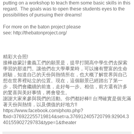
putting on a workshop to teach them some basic skills in this
regard. The goals was to open these students eyes to the
possibilities of pursuing their dreams!
For more on the baton project please
see: http://thebatonproject.org/
精彩大合照!
接棒啟蒙計畫義工們的願景是，提早打開高中學生們去探索
學習的那道門。讓他們在大學畢業時，可以擁有豐富的生命
經驗，知道自己的天份與熱情所在，也大概了解世界與自己
想在世界裡站立的位置。現在，這個願景已經踏出了第一
步，我們會繼續的前進，走好每一步。相信，前方還有許多
的驚喜與美好事情，將會發生。
謝謝大家來參與我們的活動。你們都好棒!! 台灣確實是個充滿
著天份與熱情，以及價值的好地方!!
https://www.facebook.com/photo.php?
fbid=376922255719814&set=a.376912405720799.92904.3
40155902729783&type=1&theater