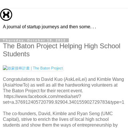
A journal of startup journeys and then some. . .
Thursday, October 18, 2012
The Baton Project Helping High School
Students
Congratulations to David Kuo (AskLeiLei) and Kimble Wang
(AsiaHowTo) as well as all the hardworking volunteers at
The Baton Project for their recent event.
https://www.facebook.com/media/set/?
set=a.376912405720799.92904.340155902729783&type=1
The co-founders, David, Kimble and Ryan Seng (UMC
Capital), strive to enrich the lives of local high school
students and show them the ways of entrepreneurship by