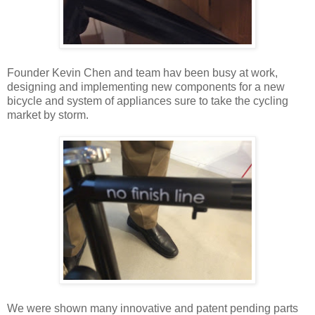
Founder Kevin Chen and team hav been busy at work,
designing and implementing new components for a new
bicycle and system of appliances sure to take the cycling
market by storm.
We were shown many innovative and patent pending parts