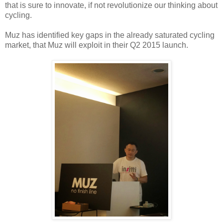
that is sure to innovate, if not revolutionize our thinking about
cycling.
Muz has identified key gaps in the already saturated cycling
market, that Muz will exploit in their Q2 2015 launch.