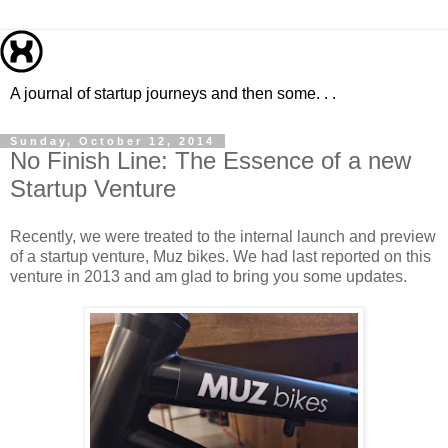
A journal of startup journeys and then some. . .
Sunday, October 12, 2014
No Finish Line: The Essence of a new
Startup Venture
Recently, we were treated to the internal launch and preview
of a startup venture, Muz bikes. We had last reported on this
venture in 2013 and am glad to bring you some updates.