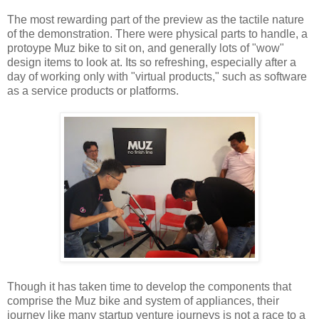
The most rewarding part of the preview as the tactile nature
of the demonstration. There were physical parts to handle, a
protoype Muz bike to sit on, and generally lots of "wow"
design items to look at. Its so refreshing, especially after a
day of working only with "virtual products," such as software
as a service products or platforms.
Though it has taken time to develop the components that
comprise the Muz bike and system of appliances, their
journey like many startup venture journeys is not a race to a