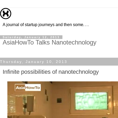
A journal of startup journeys and then some. . .
Saturday, January 12, 2013
AsiaHowTo Talks Nanotechnology
Thursday, January 10, 2013
Infinite possibilities of nanotechnology