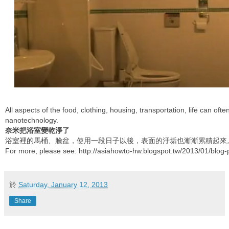
All aspects of the food, clothing, housing, transportation, life can oft
nanotechnology.
奈米把浴室變乾淨了
浴室裡的馬桶、臉盆，使用一段日子以後，表面的汙垢也漸漸累積起來
For more, please see: http://asiahowto-hw.blogspot.tw/2013/01/blog-
於
Saturday, January 12, 2013
Share