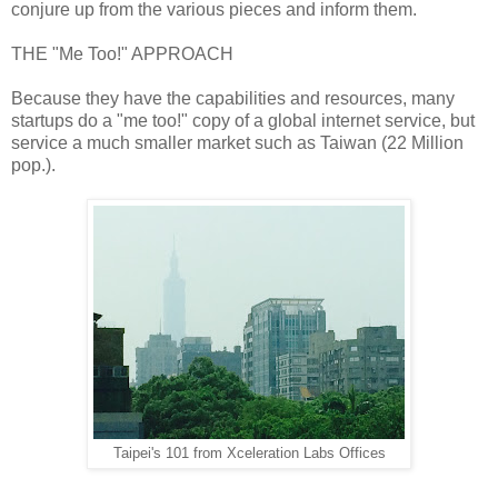
conjure up from the various pieces and inform them.
THE "Me Too!" APPROACH
Because they have the capabilities and resources, many
startups do a "me too!" copy of a global internet service, but
service a much smaller market such as Taiwan (22 Million
pop.).
Taipei's 101 from Xceleration Labs Offices