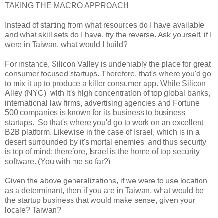
TAKING THE MACRO APPROACH
Instead of starting from what resources do I have available
and what skill sets do I have, try the reverse. Ask yourself, if I
were in Taiwan, what would I build?
For instance, Silicon Valley is undeniably the place for great
consumer focused startups. Therefore, that's where you'd go
to mix it up to produce a killer consumer app. While Silicon
Alley (NYC) with it's high concentration of top global banks,
international law firms, advertising agencies and Fortune
500 companies is known for its business to business
startups. So that's where you'd go to work on an excellent
B2B platform. Likewise in the case of Israel, which is in a
desert surrounded by it's mortal enemies, and thus security
is top of mind; therefore, Israel is the home of top security
software. (You with me so far?)
Given the above generalizations, if we were to use location
as a determinant, then if you are in Taiwan, what would be
the startup business that would make sense, given your
locale? Taiwan?