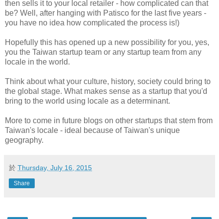
then sells it to your local retailer - how complicated can that
be? Well, after hanging with Patisco for the last five years -
you have no idea how complicated the process is!)
Hopefully this has opened up a new possibility for you, yes,
you the Taiwan startup team or any startup team from any
locale in the world.
Think about what your culture, history, society could bring to
the global stage. What makes sense as a startup that you'd
bring to the world using locale as a determinant.
More to come in future blogs on other startups that stem from
Taiwan's locale - ideal because of Taiwan's unique
geography.
於
Thursday, July 16, 2015
Share