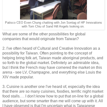
Patisco CEO Even Chung chatting with Jon Sontag of HP Innovations
with Tom Chiu of Sand Hill Angels looking on.
What are some of the other possibilities for global
companies that would originate from Taiwan?
2. I've often heard of Cultural and Creative Innovation as a
possibility for Taiwan. Often pointing to the concept of
helping bring folk art, Taiwan made aboriginal products, and
so forth to the global market. Definitely an admirable idea,
but I think the French may have cornered the market on this
arena - see LV, Champagne, and everything else Louis the
XIV made popular.
3. Cuisine is another one I've heard of, especially the idea
that there are so many cuisines, foodies, terrific night market
food stalls. . . I don't know how to put that on-line for a global
audience, but some smarter than me will come up with it. All
I have observed is that I'm uncertain what is Taiwanese