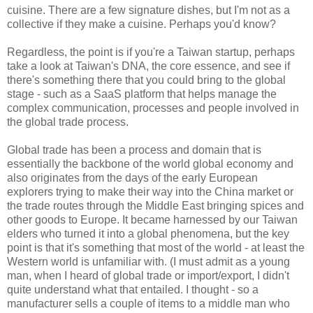
cuisine. There are a few signature dishes, but I'm not as a
collective if they make a cuisine. Perhaps you'd know?
Regardless, the point is if you're a Taiwan startup, perhaps
take a look at Taiwan's DNA, the core essence, and see if
there's something there that you could bring to the global
stage - such as a SaaS platform that helps manage the
complex communication, processes and people involved in
the global trade process.
Global trade has been a process and domain that is
essentially the backbone of the world global economy and
also originates from the days of the early European
explorers trying to make their way into the China market or
the trade routes through the Middle East bringing spices and
other goods to Europe. It became harnessed by our Taiwan
elders who turned it into a global phenomena, but the key
point is that it's something that most of the world - at least the
Western world is unfamiliar with. (I must admit as a young
man, when I heard of global trade or import/export, I didn't
quite understand what that entailed. I thought - so a
manufacturer sells a couple of items to a middle man who