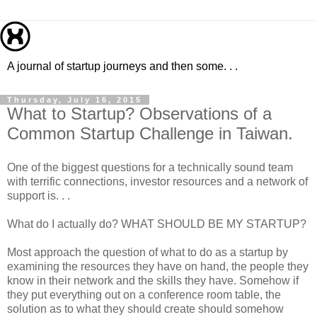
A journal of startup journeys and then some. . .
Thursday, July 16, 2015
What to Startup? Observations of a
Common Startup Challenge in Taiwan.
One of the biggest questions for a technically sound team
with terrific connections, investor resources and a network of
support is. . .
What do I actually do? WHAT SHOULD BE MY STARTUP?
Most approach the question of what to do as a startup by
examining the resources they have on hand, the people they
know in their network and the skills they have. Somehow if
they put everything out on a conference room table, the
solution as to what they should create should somehow