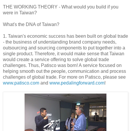
THE WORKING THEORY - What would you build if you
were in Taiwan?
What's the DNA of Taiwan?
1. Taiwan's economic success has been built on global trade
- the business of understanding brand company needs,
outsourcing and sourcing components to put together into a
single product. Therefore, it would make sense that Taiwan
would create a service offering to solve global trade
challenges. Thus, Patisco was born! A service focused on
helping smooth out the people, communication and process
challenges of global trade. For more on Patisco, please see
www.patisco.com
and
www.pedalingforward.com
!