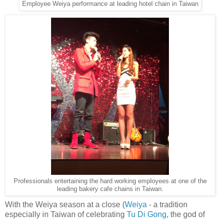
Employee Weiya performance at leading hotel chain in Taiwan
Professionals entertaining the hard working employees at one of the
leading bakery cafe chains in Taiwan.
With the Weiya season at a close (
Weiya
- a tradition
especially in Taiwan of celebrating
Tu Di Gong
, the god of