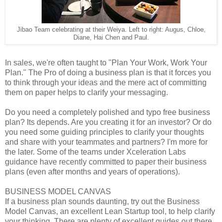
Jibao Team celebrating at their Weiya. Left to right: Augus, Chloe,
Diane, Hai Chen and Paul.
In sales, we're often taught to "Plan Your Work, Work Your
Plan." The Pro of doing a business plan is that it forces you
to think through your ideas and the mere act of committing
them on paper helps to clarify your messaging.
Do you need a completely polished and typo free business
plan? Its depends. Are you creating it for an investor? Or do
you need some guiding principles to clarify your thoughts
and share with your teammates and partners? I'm more for
the later. Some of the teams under Xceleration Labs
guidance have recently committed to paper their business
plans (even after months and years of operations).
BUSINESS MODEL CANVAS
If a business plan sounds daunting, try out the Business
Model Canvas, an excellent Lean Startup tool, to help clarify
your thinking. There are plenty of excellent guides out there