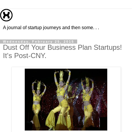
A journal of startup journeys and then some. . .
Wednesday, February 25, 2015
Dust Off Your Business Plan Startups!
It's Post-CNY.