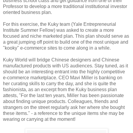
business school class and get guidance from one of their
Professor to develop a more traditional institutional investor
oriented business plan.
For this exercise, the Kuky team (Yale Entrepreneurial
Institute Summer Fellow) was asked to create a more
focused and niche marketed plan. This plan should serve as
a great jumping off point to build one of the most unique and
"kooky" e-commerce sites to come along in a while.
Kuky World will bridge Chinese designers and Chinese
manufactured products with US audiences. Stay tuned, as it
should be an interesting entrant into the highly competitive
e-commerce marketplace. CEO Mavi Miller is banking on
her curating skills to carry the day, and she is quite the
fashionista, as an excerpt from the Kuky business plan
attests, "For the last ten years, Miller has been passionate
about finding unique products. Colleagues, friends and
strangers on the street regularly ask her where she bought
these items." - a reference to the unique items she may be
wearing or carrying at the moment!