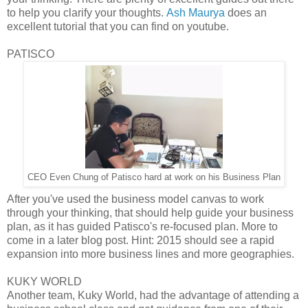
to help you clarify your thoughts.
Ash Maurya
does an
excellent tutorial that you can find on youtube.
PATISCO
CEO Even Chung of Patisco hard at work on his Business Plan
After you've used the business model canvas to work
through your thinking, that should help guide your business
plan, as it has guided Patisco's re-focused plan. More to
come in a later blog post. Hint: 2015 should see a rapid
expansion into more business lines and more geographies.
KUKY WORLD
Another team, Kuky World, had the advantage of attending a