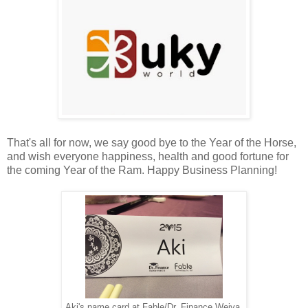
That's all for now, we say good bye to the Year of the Horse,
and wish everyone happiness, health and good fortune for
the coming Year of the Ram. Happy Business Planning!
Aki's name card at Fable/Dr. Finance Weiya.