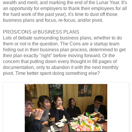
wealth and merit, and marking the end of the Lunar Year. It's
an opportunity for employers to thank their employees for all
the hard work of the past year), it's time to dust off those
business plans and focus, re-focus, and/or pivot.
PROS/CONS of BUSINESS PLANS
Lots of debate surrounding business plans, whether to do
them or not is the question. The Cons are a startup team
hiding out in their business plan process, determined to get
their plan exactly "right" before moving forward. Or the
concern that putting down every thought in 88 pages of
documentation, only to abandon it with the next monthly
pivot. Time better spent doing something else?